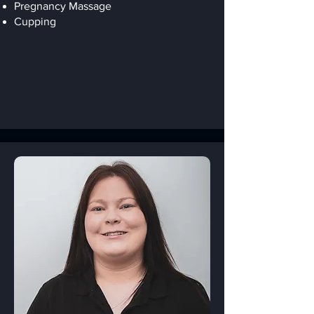
Pregnancy Massage
Cupping