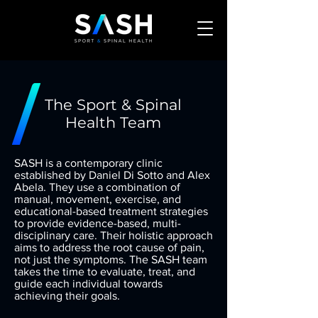
The Sport & Spinal
Health Team
SASH is a contemporary clinic
established by Daniel Di Sotto and Alex
Abela. They use a combination of
manual, movement, exercise, and
educational-based treatment strategies
to provide evidence-based, multi-
disciplinary care. Their holistic approach
aims to address the root cause of pain,
not just the symptoms. The SASH team
takes the time to evaluate, treat, and
guide each individual towards
achieving their goals.