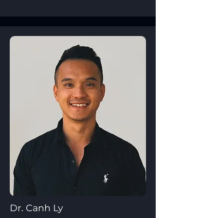
Dr. Canh Ly