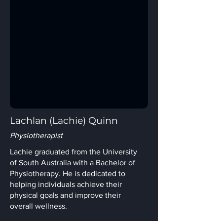
Lachlan (Lachie) Quinn
Physiotherapist
Lachie graduated from the University
of South Australia with a Bachelor of
Physiotherapy. He is dedicated to
helping individuals achieve their
physical goals and improve their
overall wellness.