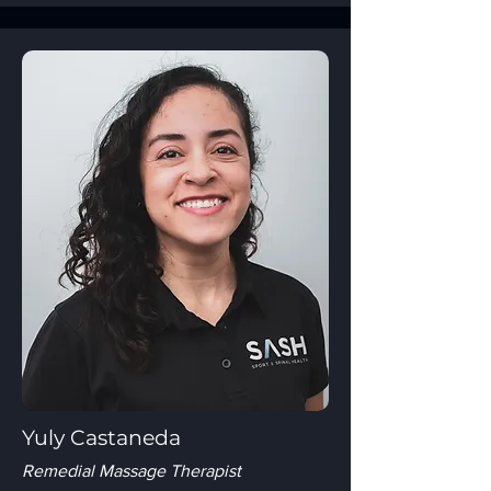
Yuly Castaneda
Remedial Massage Therapist