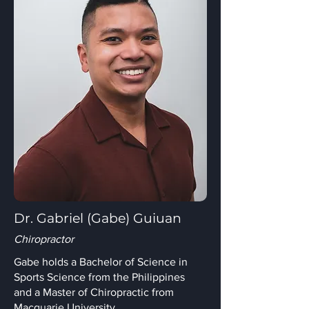
Dr. Gabriel (Gabe) Guiuan
Chiropractor
Gabe holds a Bachelor of Science in
Sports Science from the Philippines
and a Master of Chiropractic from
Macquarie University.