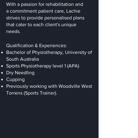
With a passion for rehabilitation and
a commitment patient care, Lachie
strives to provide personalised plans
that cater to each client's unique
needs.
Qualification & Experiences:
Bachelor of Physiotherapy, University of
South Australia
Sports Physiotherapy level 1 (APA)
Dry Needling
Cupping
Previously working with Woodville West
Torrens (Sports Trainer).