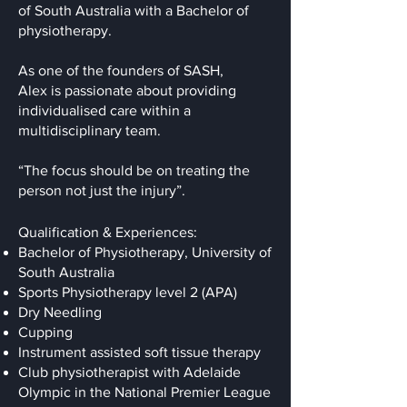
of South Australia with a Bachelor of
physiotherapy.
As one of the founders of SASH,
Alex is passionate about providing
individualised care within a
multidisciplinary team.
“The focus should be on treating the
person not just the injury”.
Qualification & Experiences:
Bachelor of Physiotherapy, University of
South Australia
Sports Physiotherapy level 2 (APA)
Dry Needling
Cupping
Instrument assisted soft tissue therapy
Club physiotherapist with Adelaide
Olympic in the National Premier League