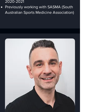
2020-2021
Previously working with SASMA (South
Australian Sports Medicine Association)