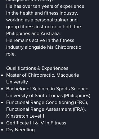
He has over ten years of experience
in the health and fitness industry,
working as a personal trainer and
group fitness instructor in both the
Philippines and Australia.
He remains active in the fitness
industry alongside his Chiropractic
role.
Qualifications & Experiences
Master of Chiropractic, Macquarie
University
Bachelor of Science in Sports Science,
University of Santo Tomas (Philippines)
Functional Range Conditioning (FRC),
Functional Range Assessment (FRA),
Kinstretch Level 1
Certificate III & IV in Fitness
Dry Needling