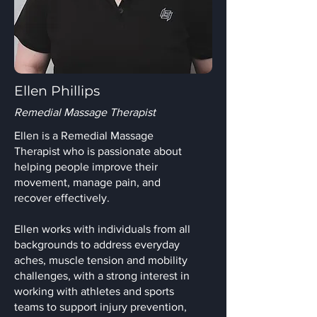
Ellen Phillips
Remedial Massage Therapist
Ellen is a Remedial Massage
Therapist who is passionate about
helping people improve their
movement, manage pain, and
recover effectively.
Ellen works with individuals from all
backgrounds to address everyday
aches, muscle tension and mobility
challenges, with a strong interest in
working with athletes and sports
teams to support injury prevention,