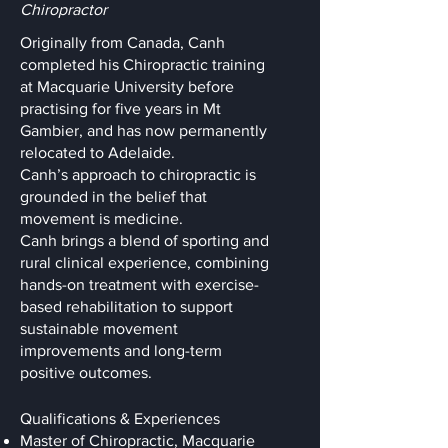
Chiropractor
Originally from Canada, Canh
completed his Chiropractic training
at Macquarie University before
practising for five years in Mt
Gambier, and has now permanently
relocated to Adelaide.
Canh’s approach to chiropractic is
grounded in the belief that
movement is medicine.
Canh brings a blend of sporting and
rural clinical experience, combining
hands-on treatment with exercise-
based rehabilitation to support
sustainable movement
improvements and long-term
positive outcomes.
Qualifications & Experiences
Master of Chiropractic, Macquarie