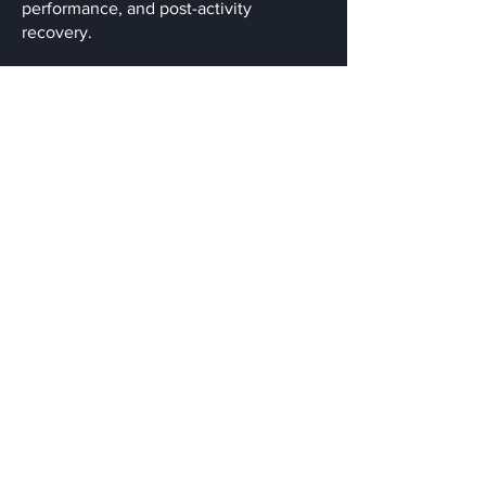
performance, and post-activity
recovery.
Qualification & Experiences:
Diploma Remedial Massage
Cupping
Instrument assisted soft tissue therapy