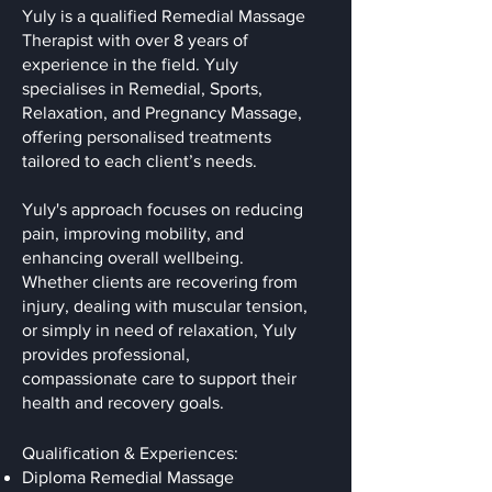
Yuly is a qualified Remedial Massage
Therapist with over 8 years of
experience in the field. Yuly
specialises in Remedial, Sports,
Relaxation, and Pregnancy Massage,
offering personalised treatments
tailored to each client’s needs.
Yuly's approach focuses on reducing
pain, improving mobility, and
enhancing overall wellbeing.
Whether clients are recovering from
injury, dealing with muscular tension,
or simply in need of relaxation, Yuly
provides professional,
compassionate care to support their
health and recovery goals.
Qualification & Experiences:
Diploma Remedial Massage