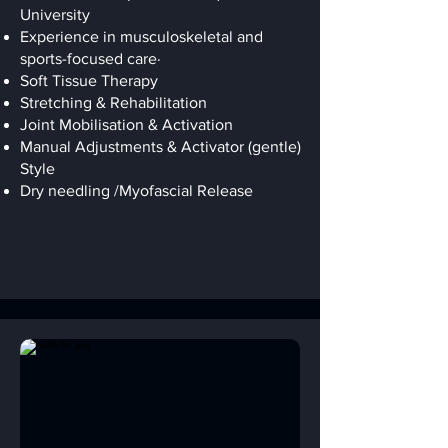
University
Experience in musculoskeletal and
sports-focused care·
Soft Tissue Therapy
Stretching & Rehabilitation
Joint Mobilisation & Activation
Manual Adjustments & Activator (gentle)
Style
Dry needling /Myofascial Release