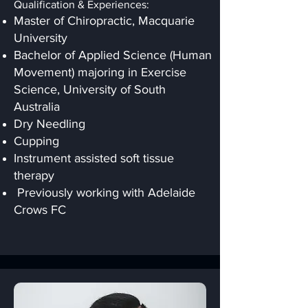
Qualification & Experiences:
Master of Chiropractic, Macquarie
University
Bachelor of Applied Science (Human
Movement) majoring in Exercise
Science, University of South
Australia
Dry Needling
Cupping
Instrument assisted soft tissue
therapy
Previously working with Adelaide
Crows FC