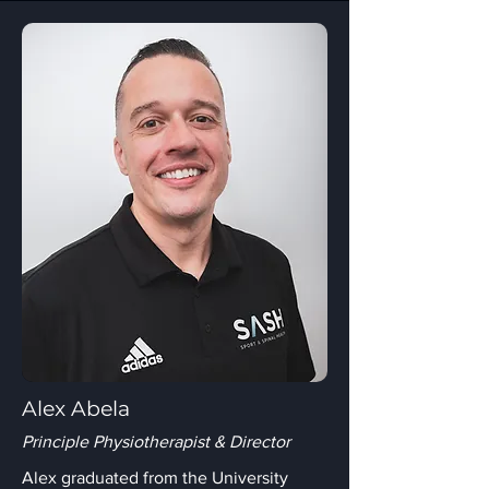
Alex Abela
Principle Physiotherapist & Director
Alex graduated from the University