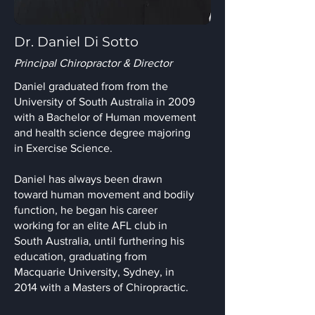
Dr. Daniel Di Sotto
Principal Chiropractor & Director
Daniel graduated from from the
University of South Australia in 2009
with a Bachelor of Human movement
and health science degree majoring
in Exercise Science.
Daniel has always been drawn
toward human movement and bodily
function, he began his career
working for an elite AFL club in
South Australia, until furthering his
education, graduating from
Macquarie University, Sydney, in
2014 with a Masters of Chiropractic.